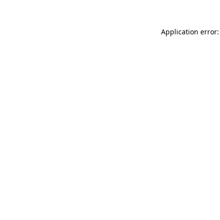
Application error