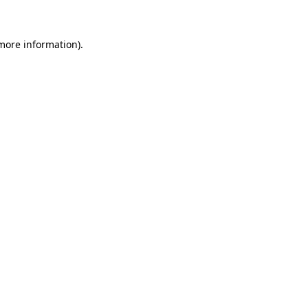
 more information)
.