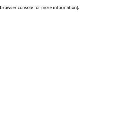
browser console for more information)
.