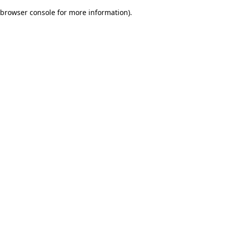
browser console for more information)
.