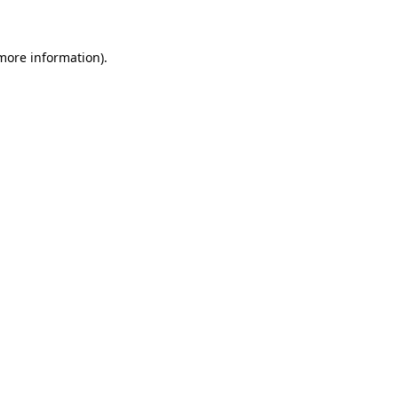
 more information)
.