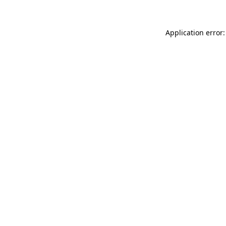
Application error