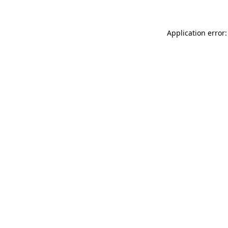
Application error