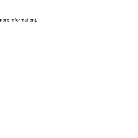
 more information)
.