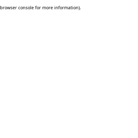
browser console for more information)
.