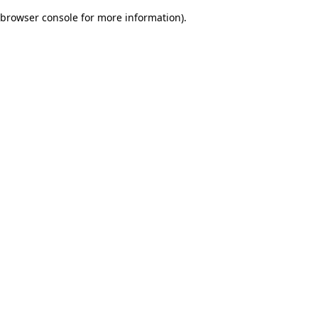
browser console for more information)
.