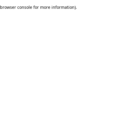
browser console for more information)
.