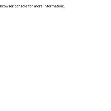
browser console for more information)
.