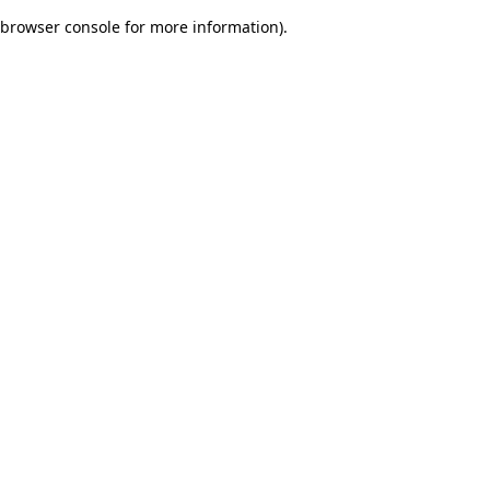
browser console for more information)
.