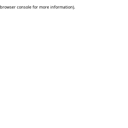
browser console for more information)
.