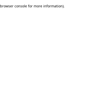
browser console for more information)
.