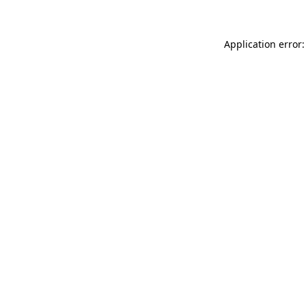
Application error