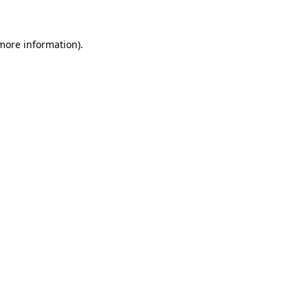
 more information)
.