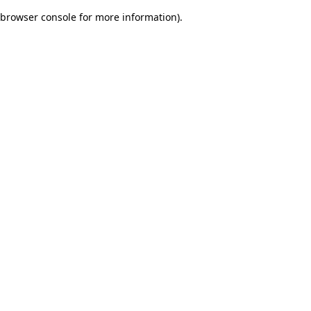
browser console for more information)
.