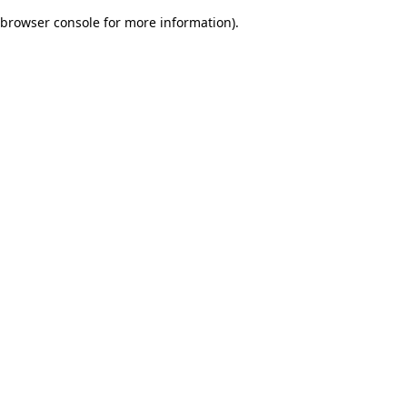
browser console for more information)
.