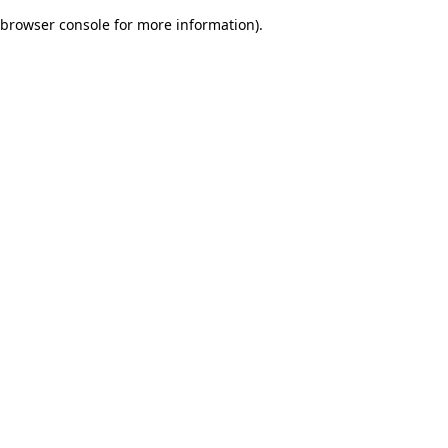
browser console for more information)
.