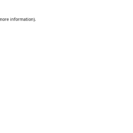
 more information)
.