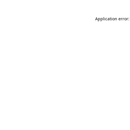
Application error