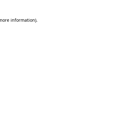
 more information)
.