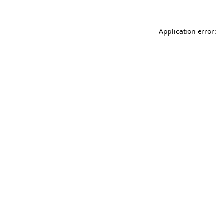
Application error