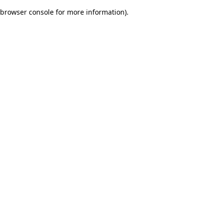
browser console for more information)
.