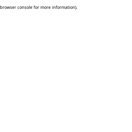
browser console for more information)
.