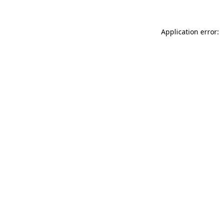
Application error