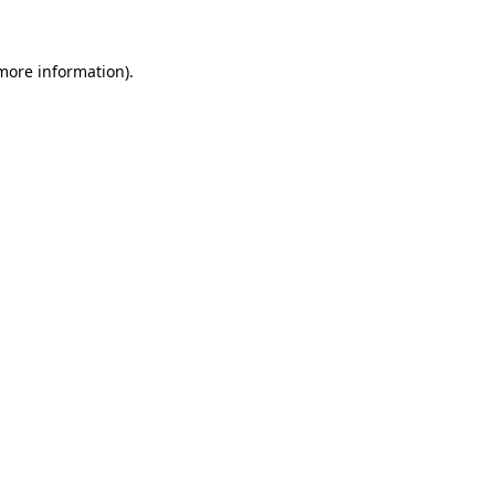
 more information)
.