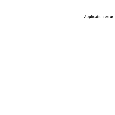
Application error