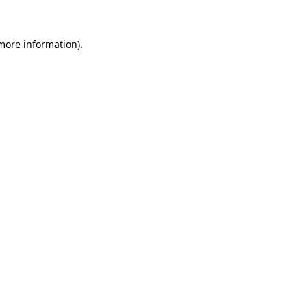
 more information)
.