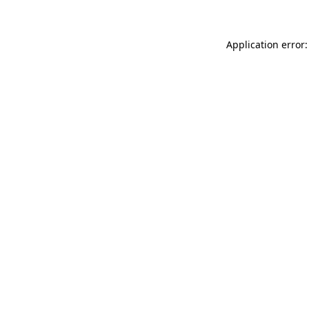
Application error