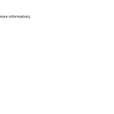
 more information)
.