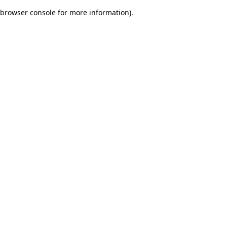
browser console for more information)
.