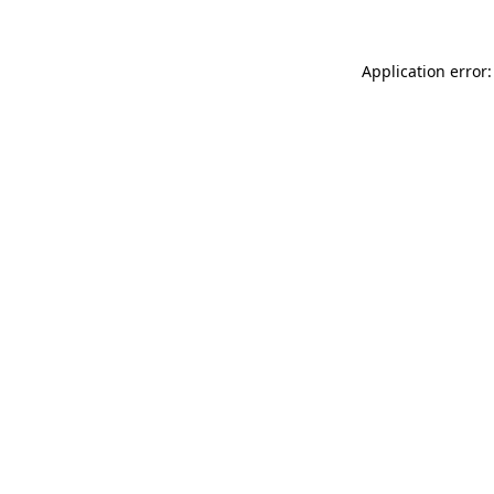
Application error