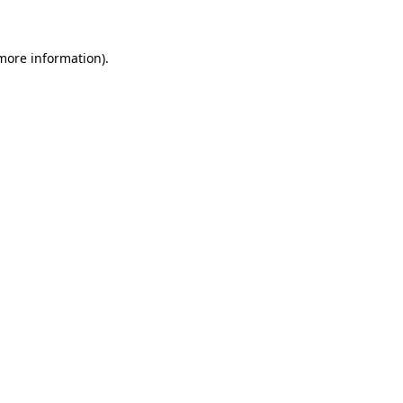
 more information)
.