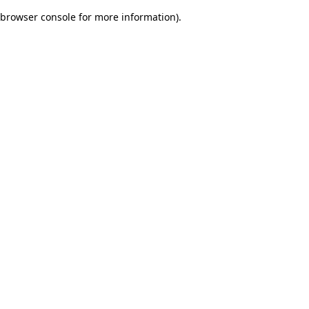
browser console for more information)
.