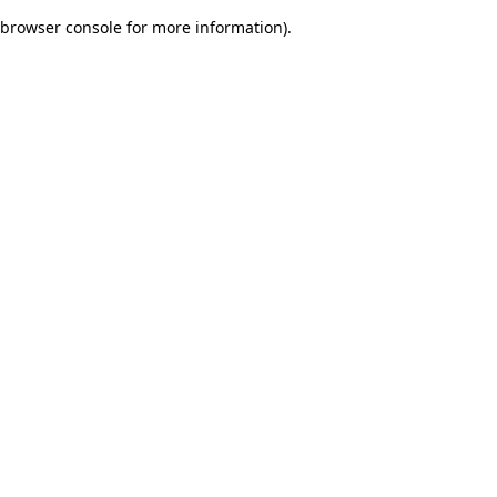
browser console for more information)
.