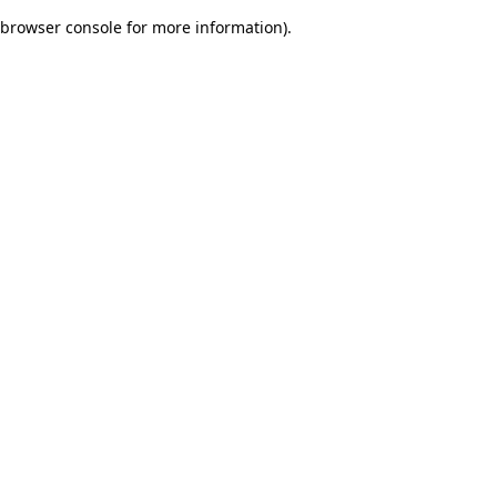
browser console for more information)
.