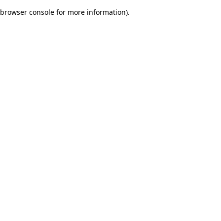
browser console for more information)
.