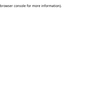
browser console for more information)
.