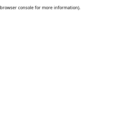
browser console for more information)
.