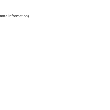
 more information)
.