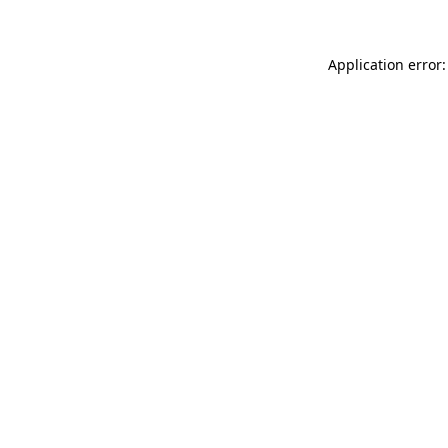
Application error