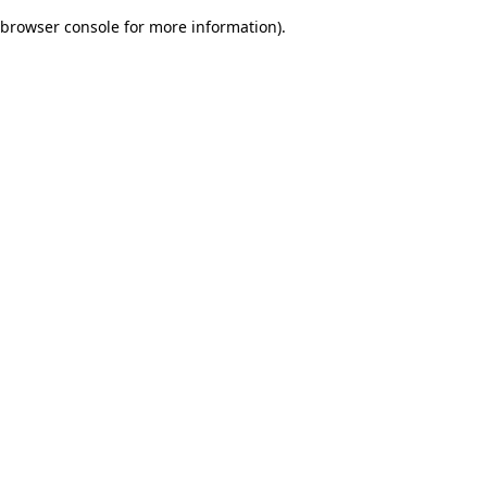
browser console for more information)
.