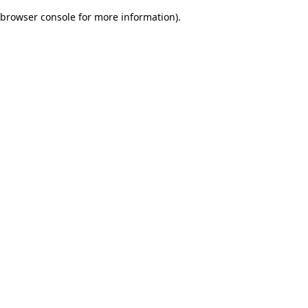
browser console for more information)
.