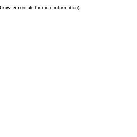
browser console for more information)
.