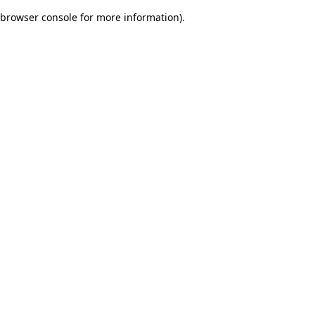
browser console for more information)
.