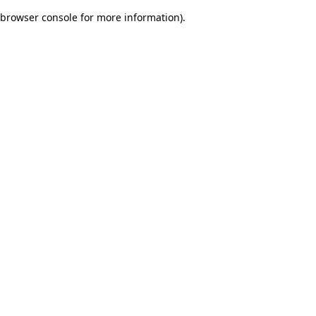
browser console for more information)
.