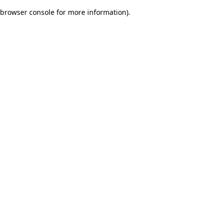
browser console for more information)
.