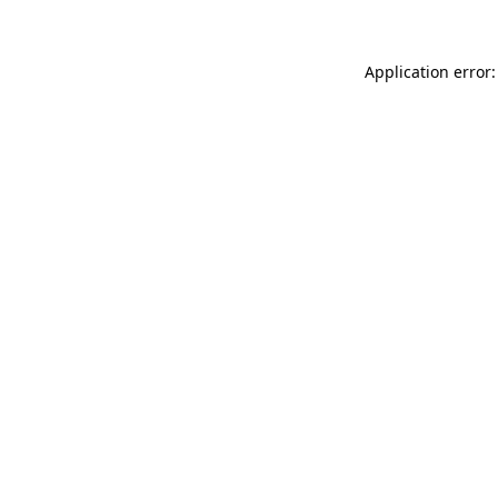
Application error