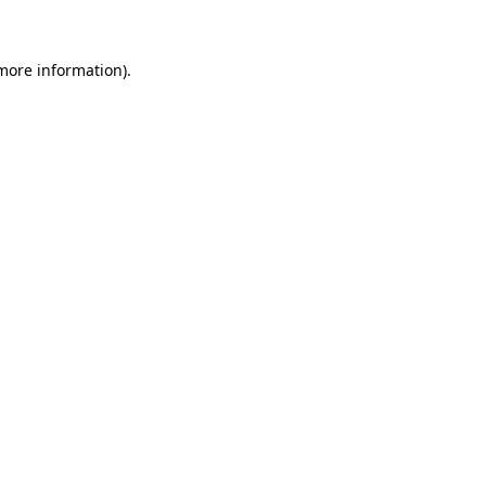
 more information)
.