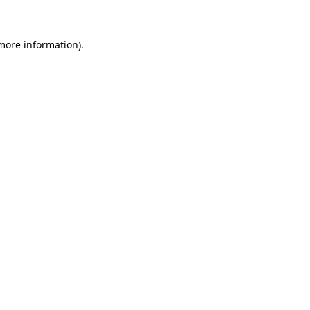
 more information)
.