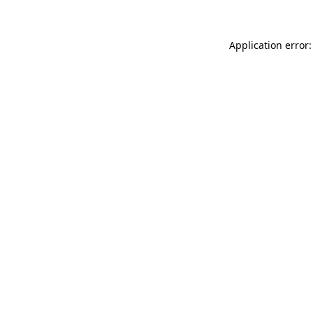
Application error