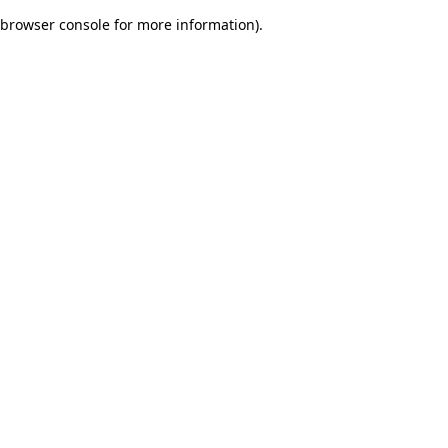
browser console for more information)
.