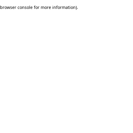
browser console for more information)
.