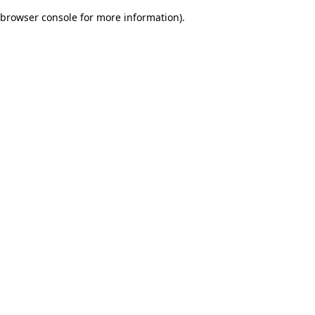
browser console for more information)
.