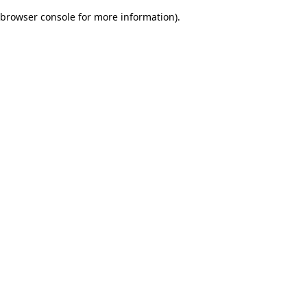
browser console for more information)
.