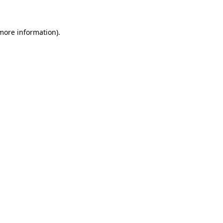
 more information)
.