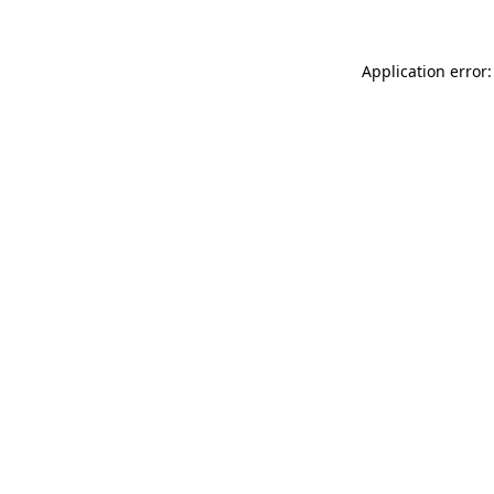
Application error