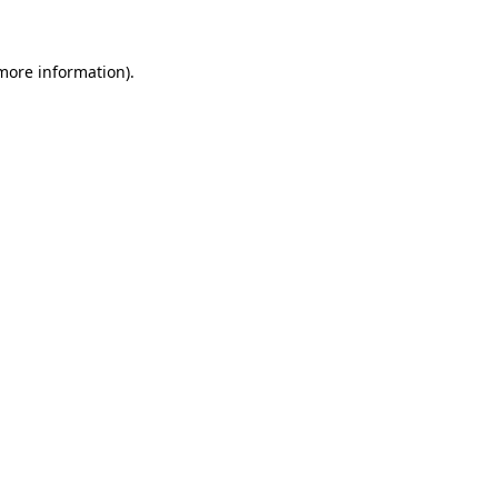
 more information)
.