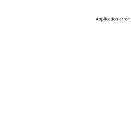
Application error