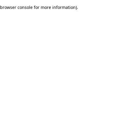
browser console for more information)
.