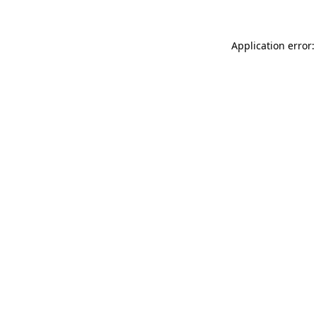
Application error