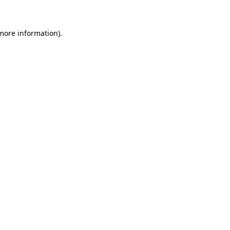
 more information)
.