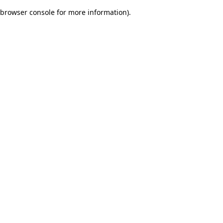
browser console for more information)
.