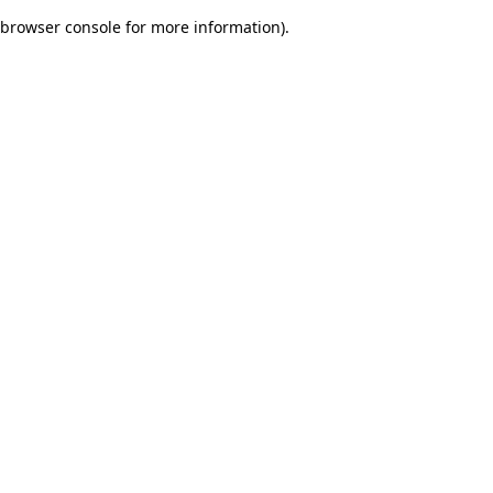
browser console for more information)
.